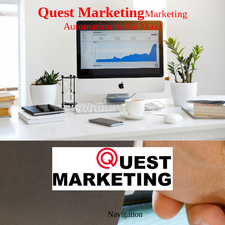
Quest Marketing
Marketing
Automation to the Max!
Navigation