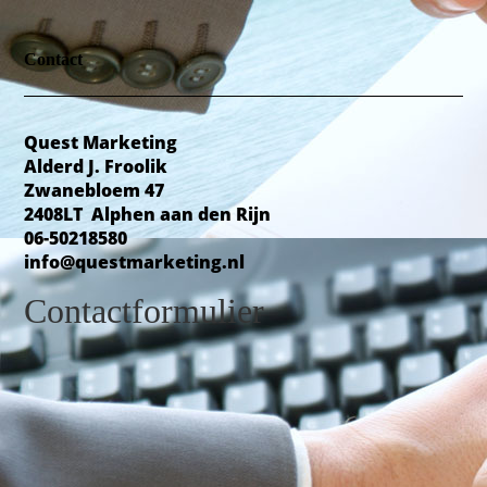
Contact
Quest Marketing
Alderd J. Froolik
Zwanebloem 47
2408LT Alphen aan den Rijn
06-50218580
info@questmarketing.nl
Contactformulier